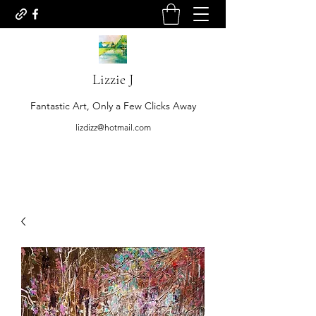
Lizzie J
Fantastic Art, Only a Few Clicks Away
lizdizz@hotmail.com