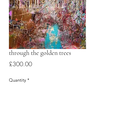
through the golden trees
Price
£300.00
Quantity
*
Add to Cart