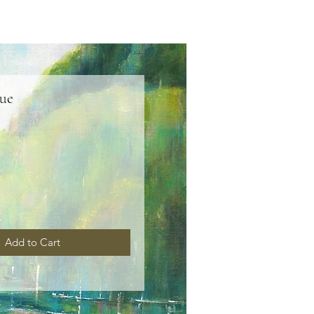
lue
ice
Add to Cart