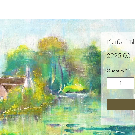
Flatford B
Pr
£225.00
Quantity
*