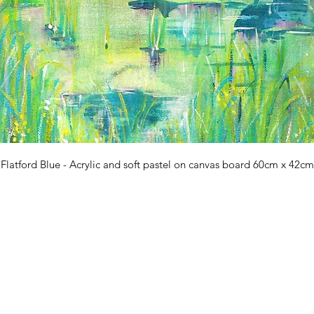
Flatford Blue - Acrylic and soft pastel on canvas board 60cm x 42cm