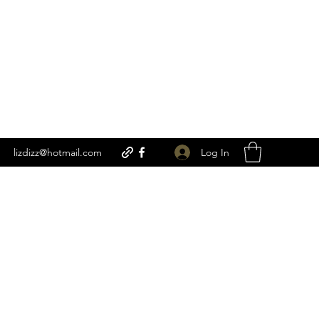
Log In
lizdizz@hotmail.com