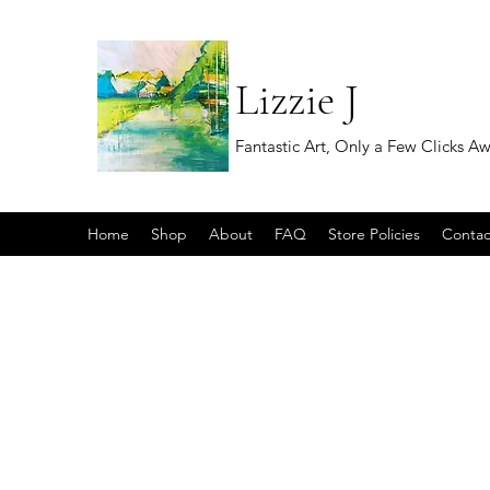
Lizzie J
Fantastic Art, Only a Few Clicks A
Home
Shop
About
FAQ
Store Policies
Contac