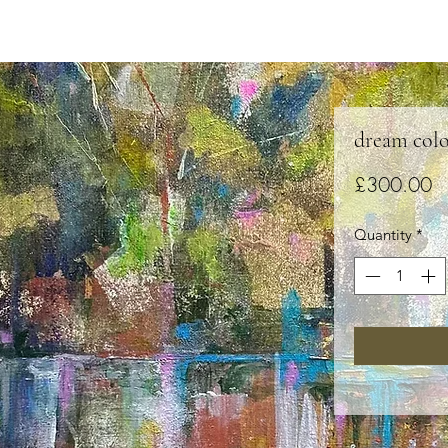
dream colo
Pr
£300.00
Quantity
*