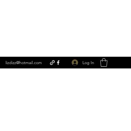
Log In
lizdizz@hotmail.com