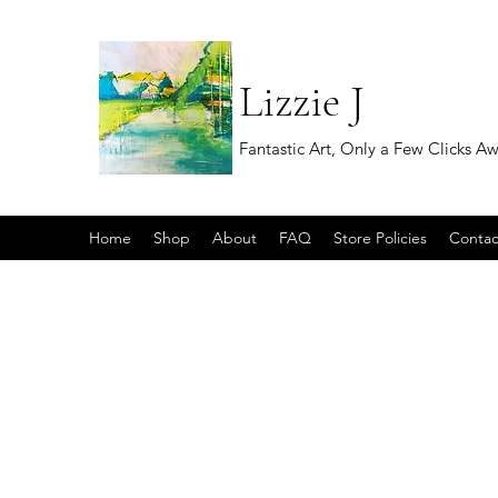
Lizzie J
Fantastic Art, Only a Few Clicks A
Home
Shop
About
FAQ
Store Policies
Contac