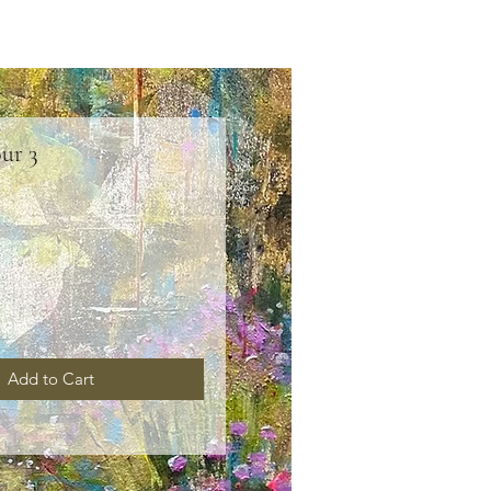
ur 3
ice
Add to Cart