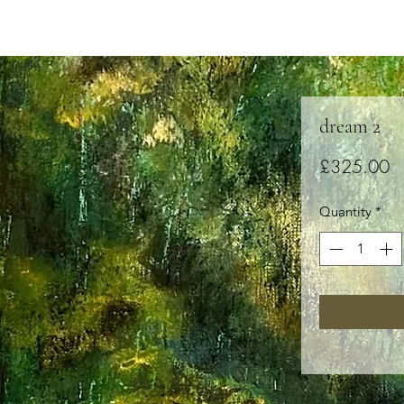
dream 2
Pr
£325.00
Quantity
*