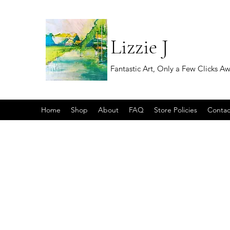
Lizzie J
Fantastic Art, Only a Few Clicks A
Home
Shop
About
FAQ
Store Policies
Contac