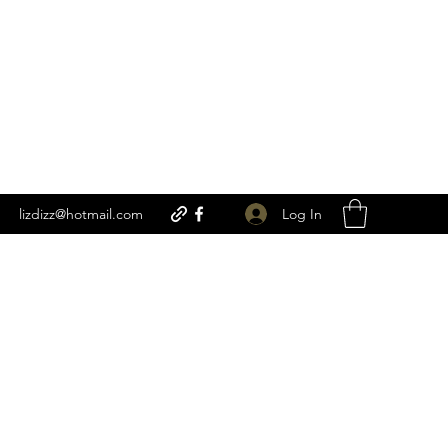
Log In
lizdizz@hotmail.com