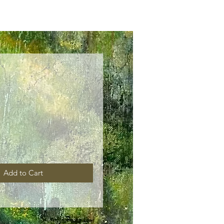
ice
Add to Cart